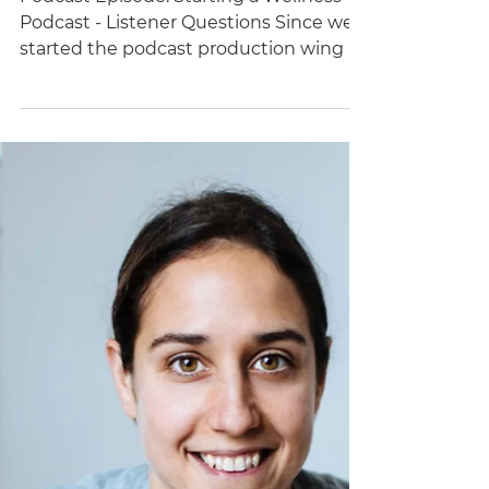
Starting a Wellness
Podcast - Listener
Questions
Podcast Episode: Starting a Wellness
Podcast - Listener Questions Since we
started the podcast production wing of
Brand Better, I’ve been...