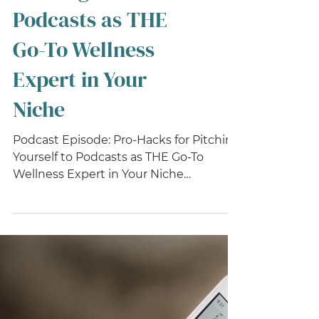
Pro-Hacks for
Pitching Yourself to
Podcasts as THE
Go-To Wellness
Expert in Your
Niche
Podcast Episode: Pro-Hacks for Pitching
Yourself to Podcasts as THE Go-To
Wellness Expert in Your Niche
Rounding out our season of...