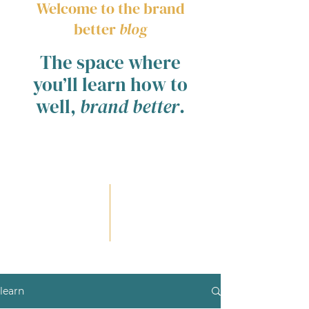
Welcome to the brand
better
blog
The space where
you’ll learn how to
well,
brand better
.
learn