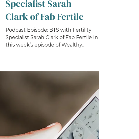
BTS with Fertility
Specialist Sarah
Clark of Fab Fertile
Podcast Episode: BTS with Fertility
Specialist Sarah Clark of Fab Fertile In
this week’s episode of Wealthy
Wellness Biz podcast, I had...