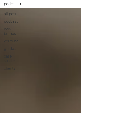
podcast
all posts
podcast
new
brands
youtube
guides
case
studies
clients