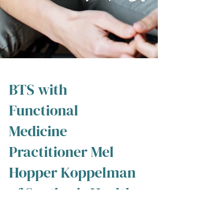
BTS with
Functional