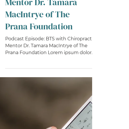
Chiropractic
Mentor Dr. Tamara
MacIntrye of The
Prana Foundation
Podcast Episode: BTS with Chiropractic
Mentor Dr. Tamara MacIntrye of The
Prana Foundation Lorem ipsum dolor
sit amet, consectetur...