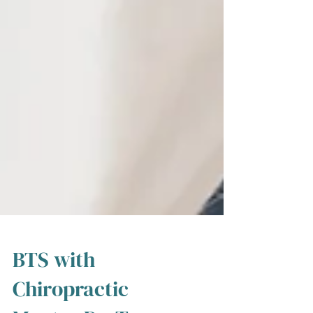
BTS with