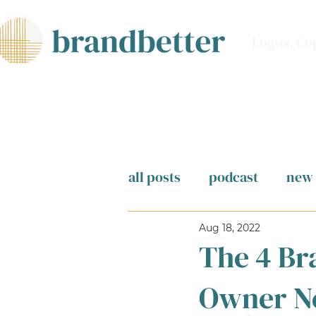
Logos, Co
all posts
podcast
new 
Aug 18, 2022
The 4 Br
Owner N