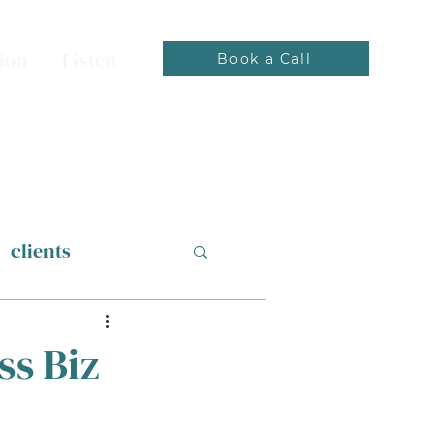
ion
Listen
Book a Call
clients
ss Biz