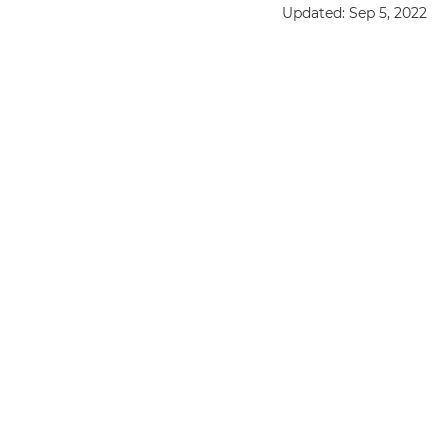
Updated:
Sep 5, 2022