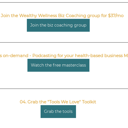
 Join the Wealthy Wellness Biz Coaching group for $37/mo
Join the biz coaching group
nts on-demand - Podcasting for your health-based busines
Watch the free masterclass
04. Grab the "Tools We Love" Toolkit 
Grab the tools