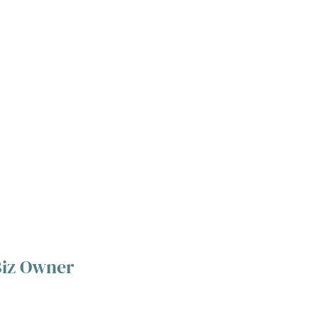
Biz Owner 