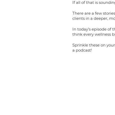
If all of that is sound
There are a few stories
clients in a deeper, 
In today’s episode of 
think every wellness b
Sprinkle these on your
a podcast! 