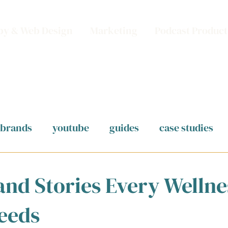
py & Web Design
Marketing
Podcast Product
brands
youtube
guides
case studies
and Stories Every Wellne
eeds