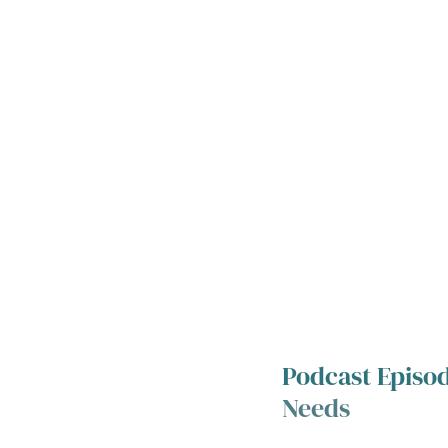
Podcast Episod
Needs