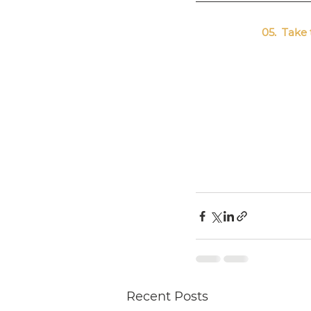
05.  Tak
Recent Posts