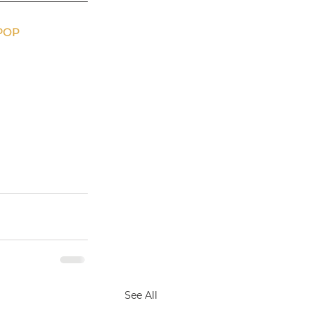
POP 
See All