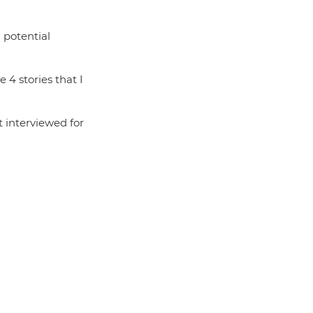
 potential 
4 stories that I 
 interviewed for 