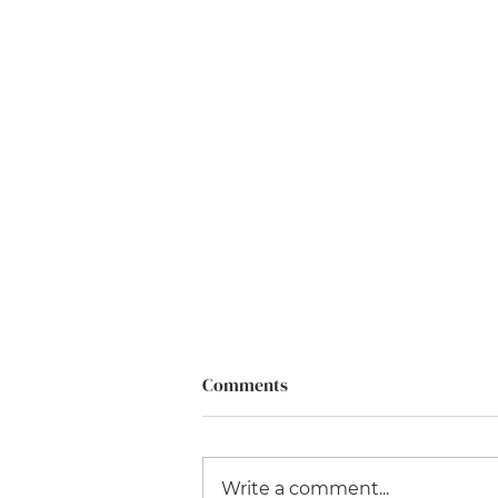
Comments
Write a comment...