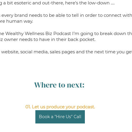
ing a bit esoteric and out-there, here’s the low-down ….
 every brand needs to be able to tell in order to connect with
more human way. 
the Wealthy Wellness Biz Podcast I’m going to break down the 
iz owner needs to have in their back pocket. 
 website, social media, sales pages and the next time you get
Where to next: 
01. Let us produce your podcast.
Book a "Hire Us" Call