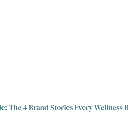
e: 
The 4 Brand Stories Every Wellness 