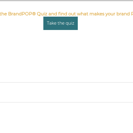
e the BrandPOP® Quiz and find out what makes your brand 
Take the quiz