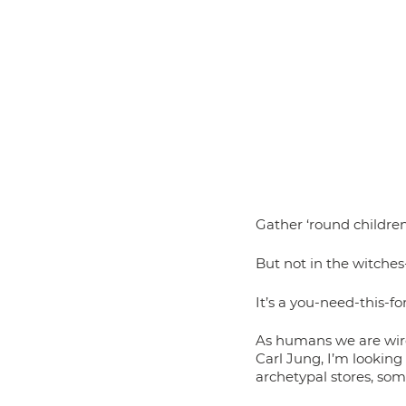
Gather ‘round children,
But not in the witches
It’s a you-need-this-f
As humans we are wire
Carl Jung, I’m lookin
archetypal stores, som