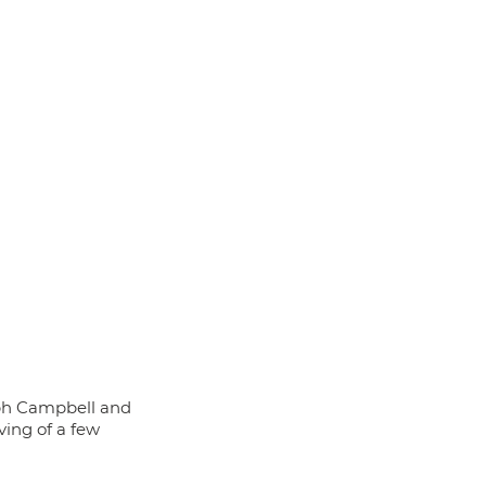
eph Campbell and 
ing of a few 