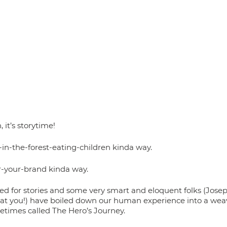
 it’s storytime! 
-in-the-forest-eating-children kinda way. 
or-your-brand kinda way. 
d for stories and some very smart and eloquent folks (Jos
g at you!) have boiled down our human experience into a weav
etimes called The Hero’s Journey. 