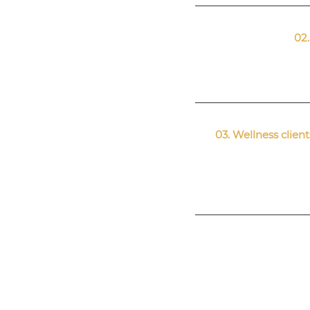
02.
03. Wellness clie