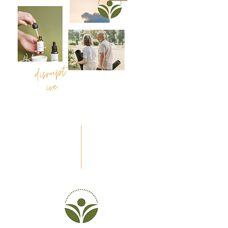
disrupt
dynamic
ive