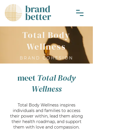
Total Body
Wellness
BRAND COHESION
meet
Total Body
Wellness
Total Body Wellness inspires
individuals and families to access
their power within, lead them along
their health roadmap, and support
them with love and compassion.