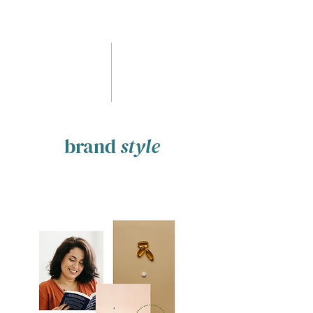
brand
style
modern