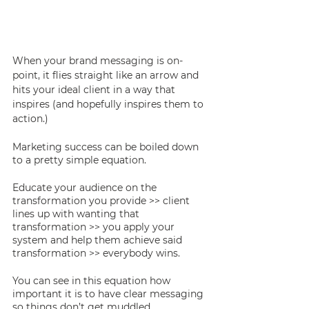
When your brand messaging is on-
point, it flies straight like an arrow and 
hits your ideal client in a way that 
inspires (and hopefully inspires them to 
action.) 
Marketing success can be boiled down 
to a pretty simple equation. 
Educate your audience on the 
transformation you provide >> client 
lines up with wanting that 
transformation >> you apply your 
system and help them achieve said 
transformation >> everybody wins. 
You can see in this equation how 
important it is to have clear messaging 
so things don’t get muddled. 