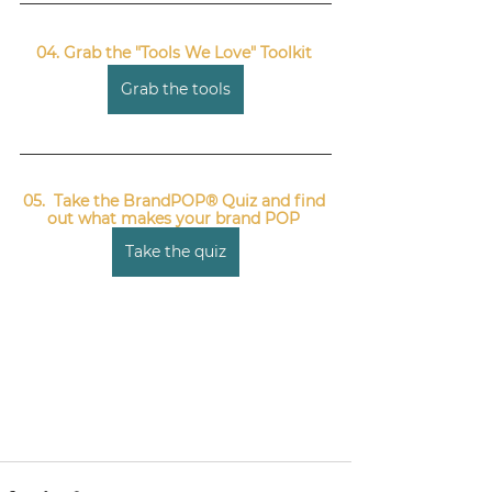
04. Grab the "Tools We Love" Toolkit 
Grab the tools
05.  Take the BrandPOP® Quiz and find 
out what makes your brand POP 
Take the quiz