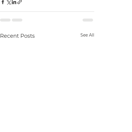
See All
Recent Posts