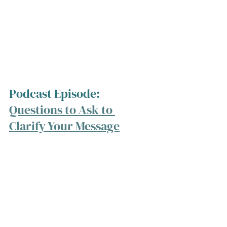
Podcast Episode: 
Questions to Ask to 
Clarify Your Message