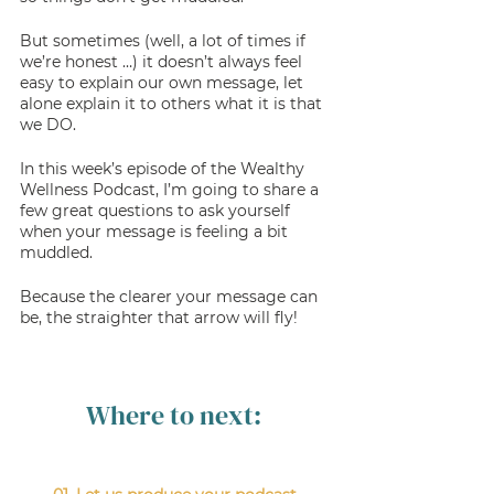
But sometimes (well, a lot of times if 
we’re honest …) it doesn’t always feel 
easy to explain our own message, let 
alone explain it to others what it is that 
we DO. 
In this week’s episode of the Wealthy 
Wellness Podcast, I’m going to share a 
few great questions to ask yourself 
when your message is feeling a bit 
muddled. 
Because the clearer your message can 
be, the straighter that arrow will fly! 
Where to next: 