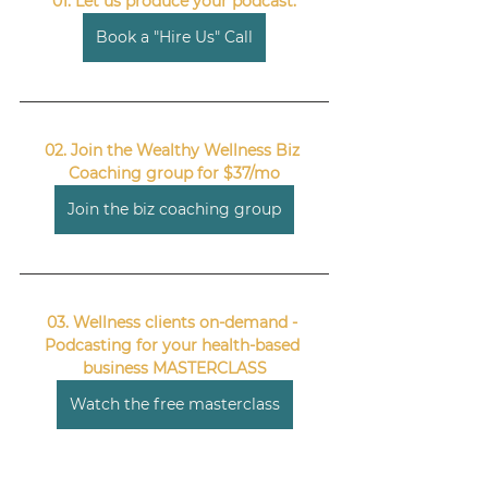
01. Let us produce your podcast.
Book a "Hire Us" Call
02. Join the Wealthy Wellness Biz 
Coaching group for $37/mo
Join the biz coaching group
03. Wellness clients on-demand - 
Podcasting for your health-based 
business MASTERCLASS
Watch the free masterclass