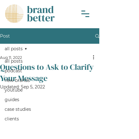
Post
all posts
Aug 11, 2022
all posts
Questions to Ask to Clarify
podcast
Your Message
new brands
Updated:
Sep 5, 2022
youtube
guides
case studies
clients