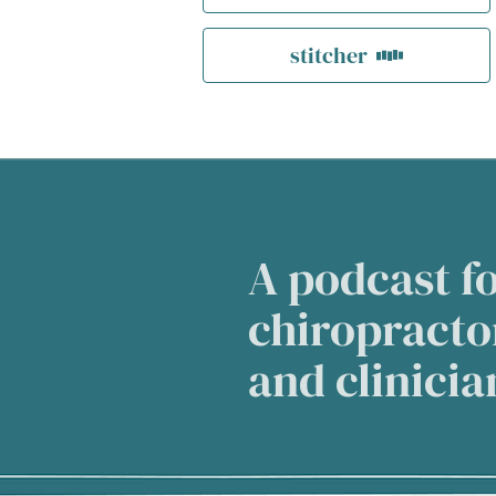
stitcher
A podcast fo
chiropractor
and clinici