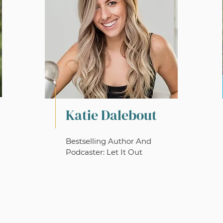
Katie Dalebout
Bestselling Author And
Podcaster: Let It Out