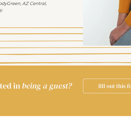
odyGreen, AZ Central,
y.
ted in
being a guest?
fill out this 