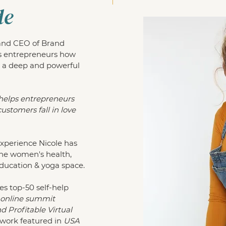
de
 and CEO of Brand
s entrepreneurs how
 a deep and powerful
helps entrepreneurs
ustomers fall in love
experience Nicole has
the women's health,
education & yoga space.
es top-50 self-help
, online summit
 Profitable Virtual
work featured in
USA