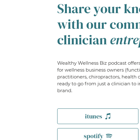
Share your k
with our com
clinician
entre
Wealthy Wellness Biz podcast offers
for wellness business owners (funct
practitioners, chiropractors, health 
ready to go from just a clinician t
brand.
itunes
spotify