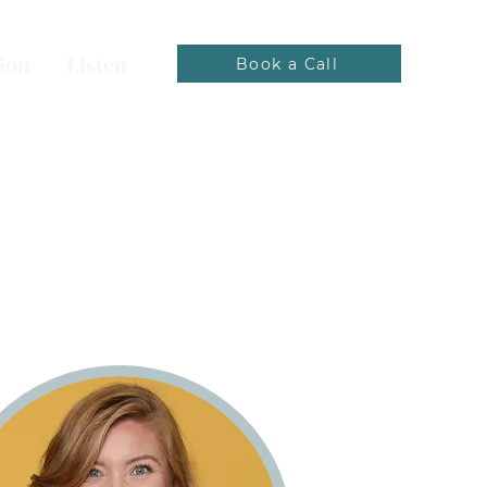
ion
Listen
Book a Call