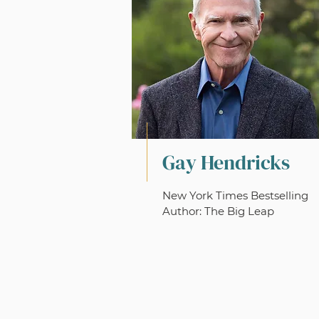
Gay Hendricks
New York Times Bestselling
Author: The Big Leap