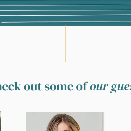
eck out some of
our gue