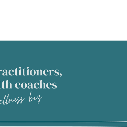
actitioners,
lth coaches
llness biz