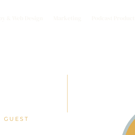
py & Web Design
Marketing
Podcast Product
 GUEST