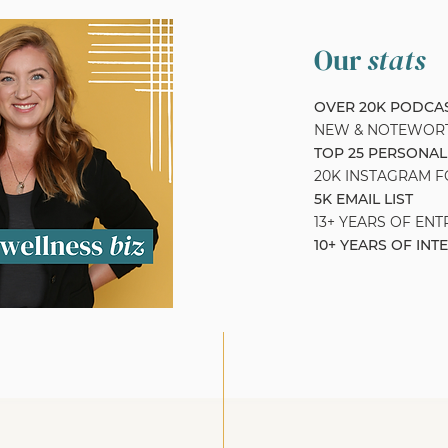
Our
stats
OVER 20K PODC
NEW & NOTEWOR
TOP 25 PERSONAL
20K INSTAGRAM 
5K EMAIL LIST
13+ YEARS OF EN
10+ YEARS OF INT