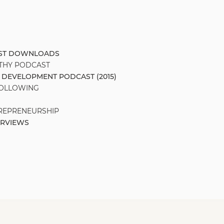
AST DOWNLOADS
THY PODCAST
 DEVELOPMENT PODCAST (2015)
FOLLOWING
TREPRENEURSHIP
ERVIEWS