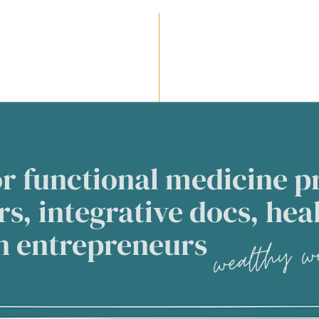
r functional medicine pr
s, integrative docs, hea
wealthy we
an entrepreneurs