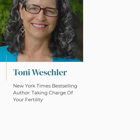
Toni Weschler
New York Times Bestselling
Author: Taking Charge Of
Your Fertility