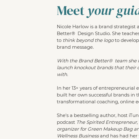
Meet
your gui
Nicole Harlow is a brand strategist
Better® Design Studio. She teache
to
think beyond the logo
to develop
brand message.
With the Brand Better® team she 
launch knockout brands that their c
with.
In her 13+ years of entrepreneurial 
built her own successful brands in 
transformational coaching, online 
She's a bestselling author, host iTun
podcast
The Spirited Entrepreneur
organizer for Green Makeup Bag and
Wellness Business
and has had her 