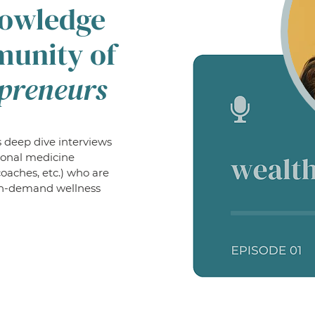
nowledge
munity of
preneurs
 deep dive interviews
ional medicine
coaches, etc.) who are
o in-demand wellness