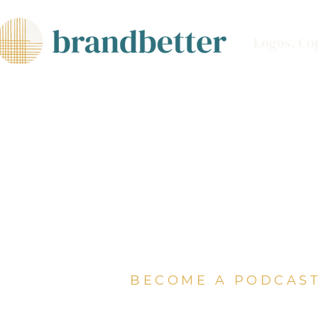
Logos, Co
BECOME A PODCAST