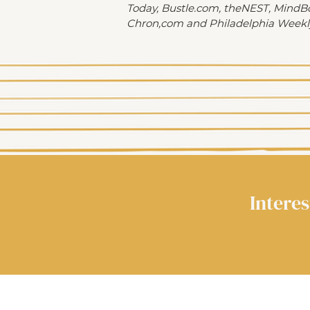
Today, Bustle.com, theNEST, MindB
Chron,com and Philadelphia Weekl
Interes