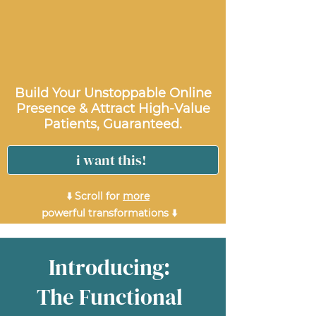
Build Your Unstoppable Online
Presence & Attract High-Value
Patients, Guaranteed.
i want this!
⬇️ Scroll for
more
powerful transformations ⬇️
Introducing:
The Functional