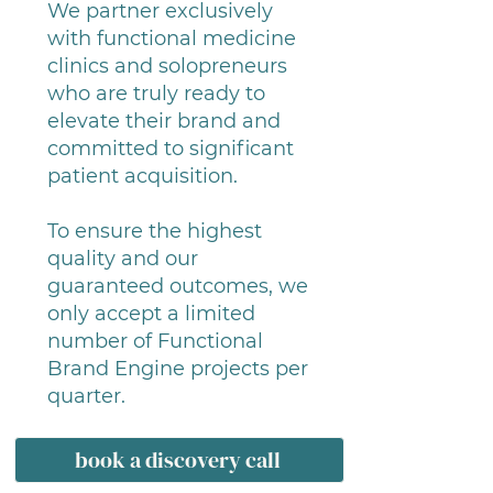
We partner exclusively
with functional medicine
clinics and solopreneurs
who are truly ready to
elevate their brand and
committed to significant
patient acquisition.
To ensure the highest
quality and our
guaranteed outcomes, we
only accept a limited
number of Functional
Brand Engine projects per
quarter.
book a discovery call