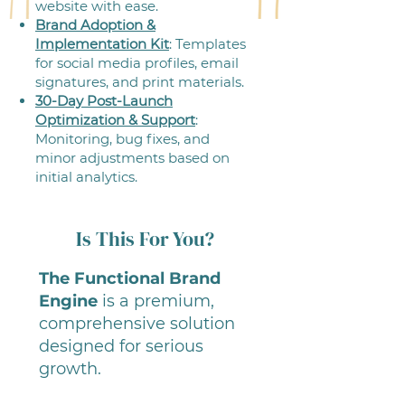
website with ease.
Brand Adoption &
Implementation Kit
: Templates
for social media profiles, email
signatures, and print materials.
30-Day Post-Launch
Optimization & Support
:
Monitoring, bug fixes, and
minor adjustments based on
initial analytics.
Is This For You?
The Functional Brand
Engine
is a premium,
comprehensive solution
designed for serious
growth.