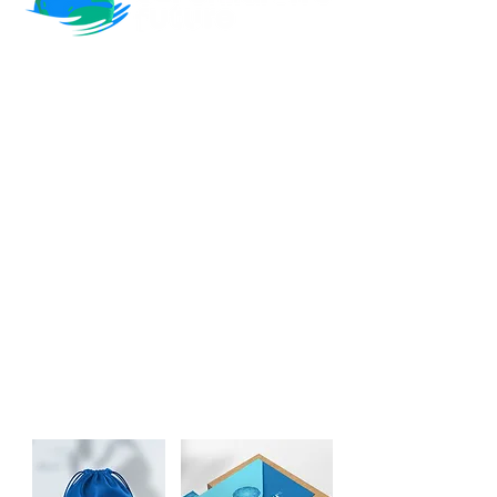
💬 "I would give them (Brand Better) a
story and they would run with it and
come back with this image for me that
was far better than anything I'd even
imagine. They really were in tune with
what I was looking for and I didn't have
to do a huge amount of work"