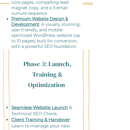
core pages, compelling lead
magnet copy, and a 3-email
nurture sequence
Premium Website Design &
Development
: A visually stunning,
user-friendly, and mobile-
optimized WordPress website (up
to 10 pages) built for conversion,
with a powerful SEO foundation
Phase 3: Launch,
Training &
Optimization
Seamless Website Launch
&
Technical SEO Check.
Client Training & Handover
:
Learn to manage your new