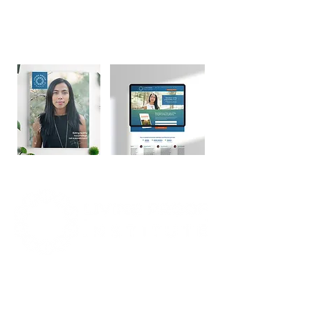
💬 "I would certainly recommend Brand
Better for any entrepreneur who has an
online presence. Anyone can use Brand