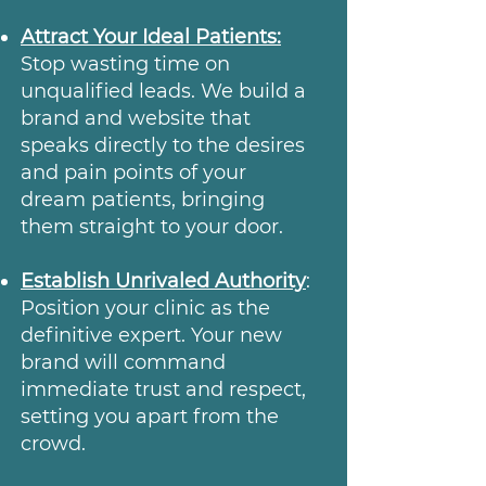
Attract Your Ideal Patients:
Stop wasting time on
unqualified leads. We build a
brand and website that
speaks directly to the desires
and pain points of your
dream patients, bringing
them straight to your door.
Establish Unrivaled Authority
:
Position your clinic as the
definitive expert. Your new
brand will command
immediate trust and respect,
setting you apart from the
crowd.