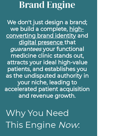
Brand Engine
We don't just design a brand;
we build a complete,
high-
converting brand identity
and
digital presence
that
guarantees
your functional
medicine clinic stands out,
attracts your ideal high-value
patients, and establishes you
as the undisputed authority in
your niche, leading to
accelerated patient acquisition
and revenue growth.
Why You Need
This Engine
Now
: