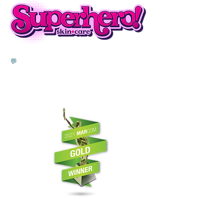
💬
"I felt I was a part of the Brand Better
family. They really invested time in it, they
wanted to see my brand come to life and
they worked really hard as if it were their
own brand."