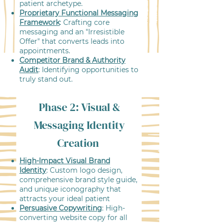
patient archetype.
Proprietary Functional Messaging
Framework
: Crafting core
messaging and an "Irresistible
Offer" that converts leads into
appointments.
Competitor Brand & Authority
Audit
: Identifying opportunities to
truly stand out.
Phase 2: Visual &
Messaging Identity
Creation
High-Impact Visual Brand
Identity
: Custom logo design,
comprehensive brand style guide,
and unique iconography that
attracts your ideal patient
Persuasive Copywriting
: High-
converting website copy for all