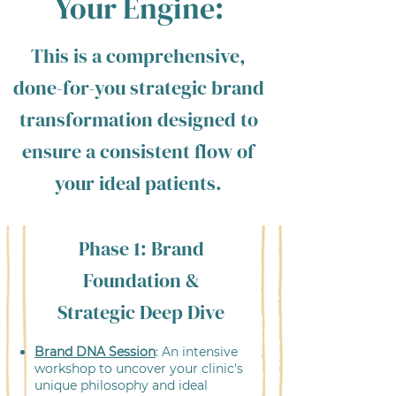
Your Engine:
This is a comprehensive,
done-for-you strategic brand
transformation designed to
ensure a consistent flow of
your ideal patients.
Phase 1: Brand
Foundation &
Strategic Deep Dive
Brand DNA Session
: An intensive
workshop to uncover your clinic's
unique philosophy and ideal