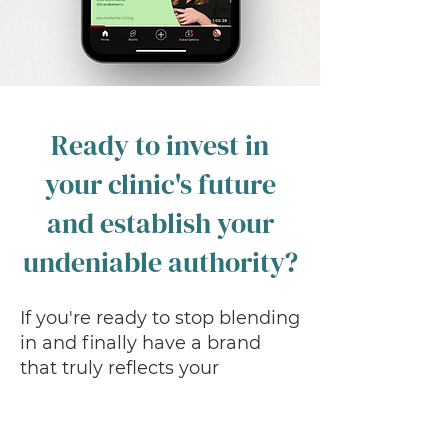
Ready to invest in
your clinic's future
and establish your
undeniable authority?
If you're ready to stop blending
in and finally have a brand
that truly reflects your
expertise, drives predictable
patient growth, and
streamlines your operations,