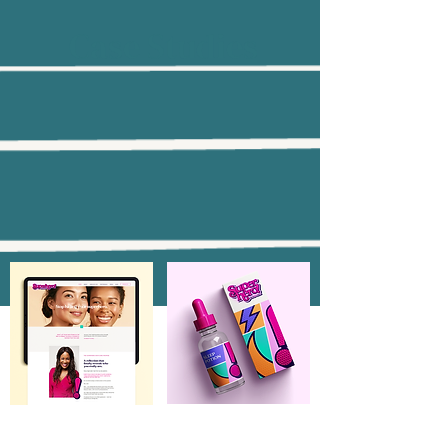
Case Studies