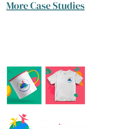
More Case Studies