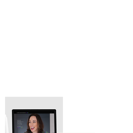
💬 "I was forced to be online so I
reached out to Brand Better to help
concisely and congruently create a
message that was meaningful to the
people I wanted to help and support."