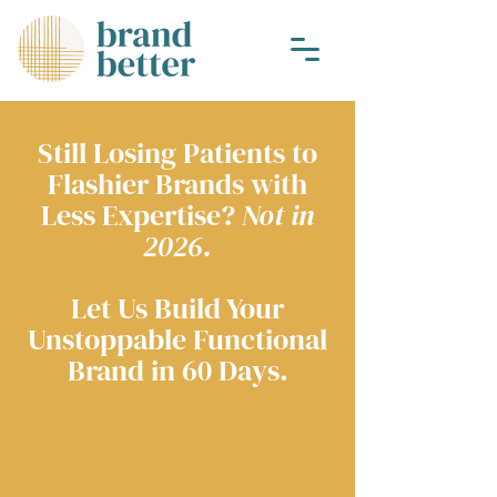
Still Losing Patients to
Flashier Brands with
Less Expertise?
Not in
2026.
Let Us Build Your
Unstoppable Functional
Brand in 60 Days.