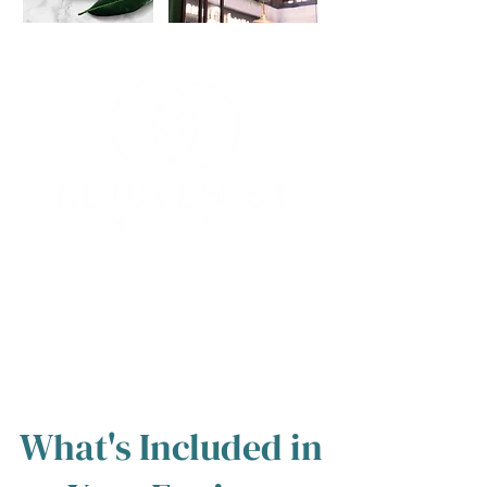
💬 "I came to tears when I saw the logo
because I knew they really understood
where I was coming from and where I
wanted to go."
What's Included in