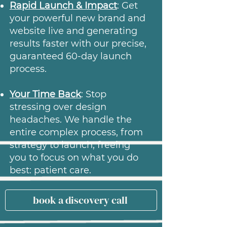
Rapid Launch & Impact
: Get
your powerful new brand and
website live and generating
results faster with our precise,
guaranteed 60-day launch
process.
Your Time Back
: Stop
stressing over design
headaches. We handle the
entire complex process, from
strategy to launch, freeing
you to focus on what you do
best: patient care.
book a discovery call