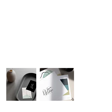
Better to up-level the look and feel of
their company."