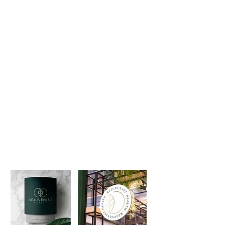
💬 "I encourage all my mentorship clients
to work with Brand Better because of
their amazing work and Nicole's
background in the wellness space."