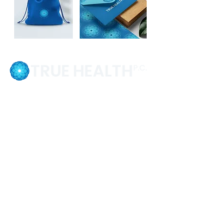
💬 "The design and the website are in a
place that can communicate the right
people, the right message. When I saw
the final version, I felt like there was so
much joy. This is exactly what I want
people to see and experience."